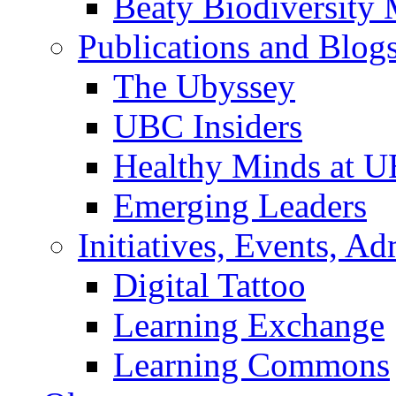
Beaty Biodiversity
Publications and Blog
The Ubyssey
UBC Insiders
Healthy Minds at 
Emerging Leaders
Initiatives, Events, A
Digital Tattoo
Learning Exchange
Learning Commons