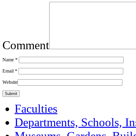
Comment
Name
*
Email
*
Website
Faculties
Departments, Schools, In
Museums, Gardens, Buil