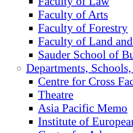
Faculty of Law
Faculty of Arts
Faculty of Forestry
Faculty of Land an
Sauder School of Bu
Departments, Schools, 
Centre for Cross Fa
Theatre
Asia Pacific Memo
Institute of Europea