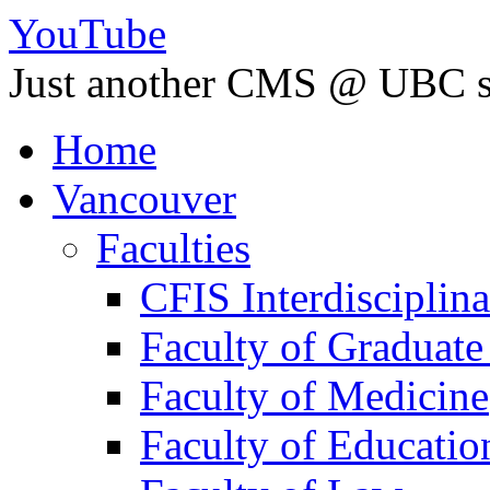
YouTube
Just another CMS @ UBC s
Home
Vancouver
Faculties
CFIS Interdisciplin
Faculty of Graduate
Faculty of Medicine
Faculty of Educatio