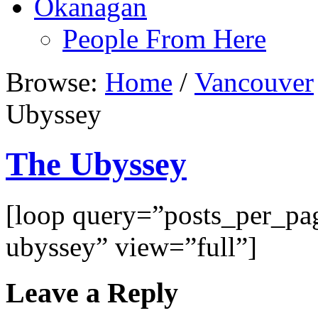
Okanagan
People From Here
Browse:
Home
/
Vancouver
Ubyssey
The Ubyssey
[loop query=”posts_per_p
ubyssey” view=”full”]
Leave a Reply