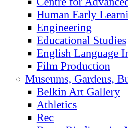
Centre for Advance
Human Early Learn
Engineering
Educational Studies
English Language In
Film Production
Museums, Gardens, Bu
Belkin Art Gallery
Athletics
Rec