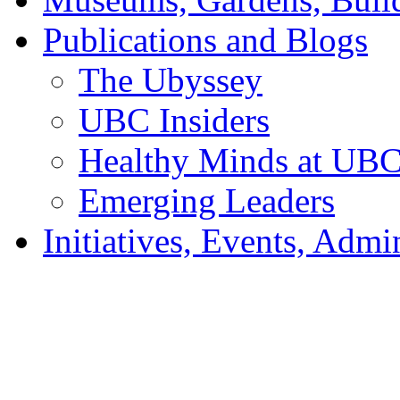
Publications and Blogs
The Ubyssey
UBC Insiders
Healthy Minds at UB
Emerging Leaders
Initiatives, Events, Adm