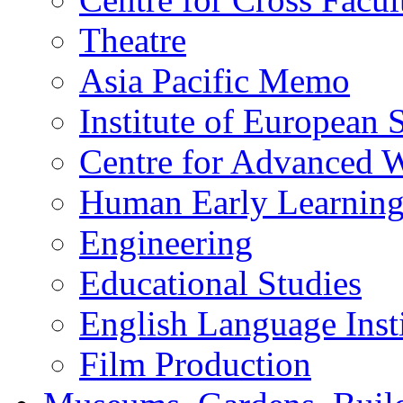
Theatre
Asia Pacific Memo
Institute of European 
Centre for Advanced 
Human Early Learnin
Engineering
Educational Studies
English Language Insti
Film Production