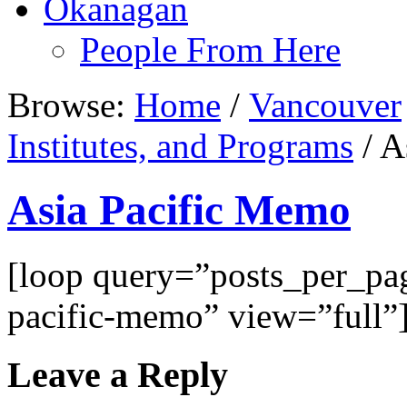
Okanagan
People From Here
Browse:
Home
/
Vancouver
Institutes, and Programs
/
As
Asia Pacific Memo
[loop query=”posts_per_p
pacific-memo” view=”full”
Leave a Reply