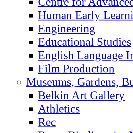
Centre for Advance
Human Early Learn
Engineering
Educational Studies
English Language In
Film Production
Museums, Gardens, Bu
Belkin Art Gallery
Athletics
Rec