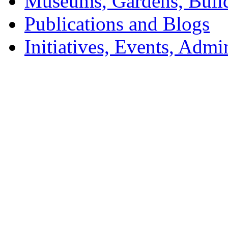
Museums, Gardens, Buil
Publications and Blogs
Initiatives, Events, Adm