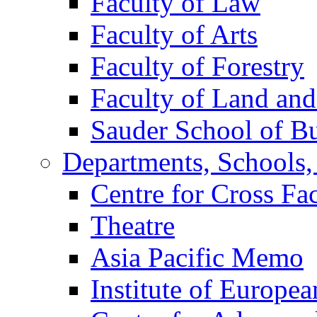
Faculty of Law
Faculty of Arts
Faculty of Forestry
Faculty of Land an
Sauder School of Bu
Departments, Schools, 
Centre for Cross Fa
Theatre
Asia Pacific Memo
Institute of Europea