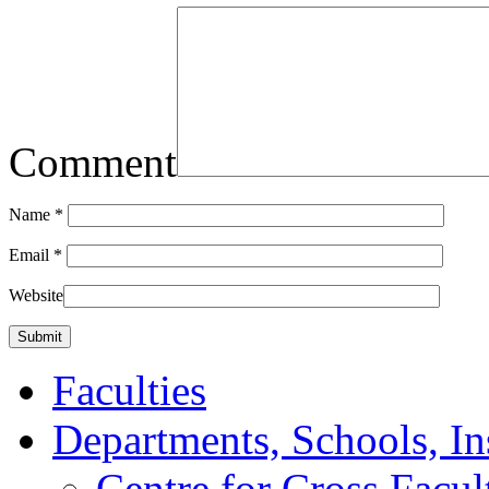
Comment
Name
*
Email
*
Website
Faculties
Departments, Schools, In
Centre for Cross Facul