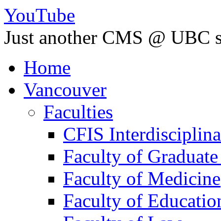
YouTube
Just another CMS @ UBC s
Home
Vancouver
Faculties
CFIS Interdisciplin
Faculty of Graduate
Faculty of Medicine
Faculty of Educatio