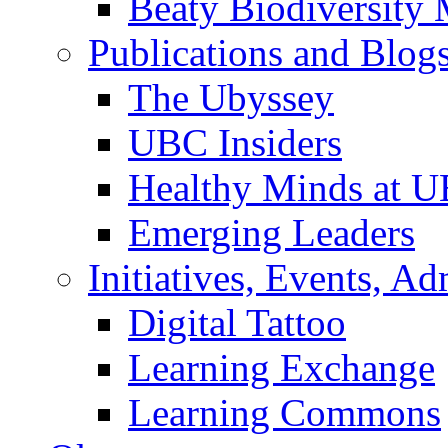
Beaty Biodiversity
Publications and Blog
The Ubyssey
UBC Insiders
Healthy Minds at 
Emerging Leaders
Initiatives, Events, A
Digital Tattoo
Learning Exchange
Learning Commons